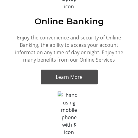
Online Banking
Enjoy the convenience and security of Online
Banking, the ability to access your account
information any time of day or night. Enjoy the
many benefits from our Online Services
Learn More