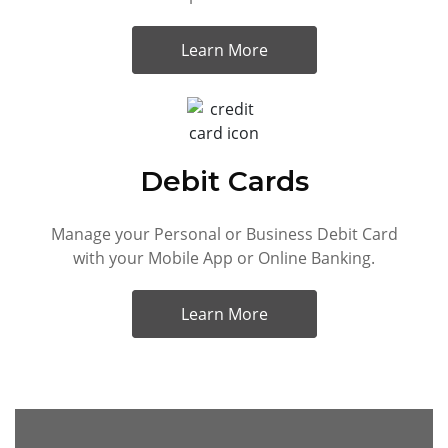
Learn More
Debit Cards
Manage your Personal or Business Debit Card
with your Mobile App or Online Banking.
Learn More