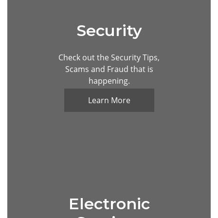
Security
Unknown caller show on mobile phone screen
Check out the Security Tips,
Scams and Fraud that is
happening.
Learn More
Electronic
Data protection and secure online payments. Cy