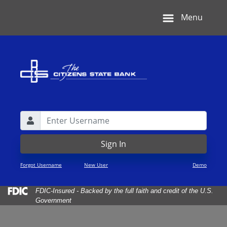
Skip
Skip
View
Menu
to
to
Sitemap
Navigation
Content
Username
Lock Icon
Sign In
Forgot Username
New User
Demo
Federal Deposit Insurance Corporation -
FDIC-Insured - Backed by the full faith and credit of the U.S.
Government