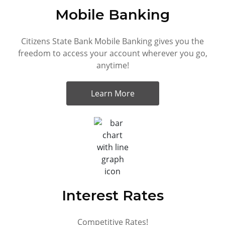
Mobile Banking
Citizens State Bank Mobile Banking gives you the
freedom to access your account wherever you go,
anytime!
Learn More
Interest Rates
Competitive Rates!