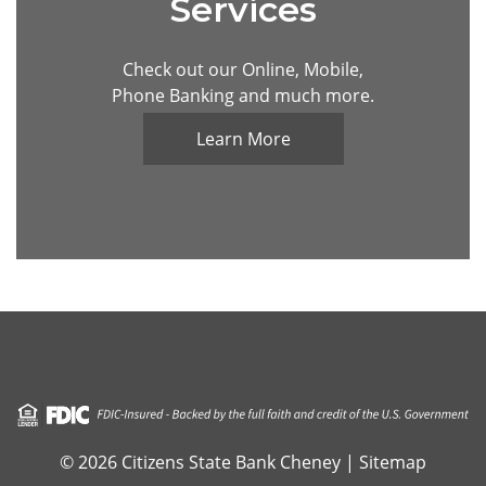
Services
Check out our Online, Mobile,
Phone Banking and much more.
Learn More
Visit the FDIC official website
© 2026 Citizens State Bank Cheney |
Sitemap