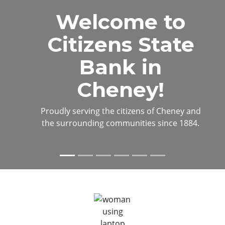
View on man standing on corn field at sunset
Welcome to
Citizens State
Bank in
Cheney!
Proudly serving the citizens of Cheney and
the surrounding communities since 1884.
Previous
Next